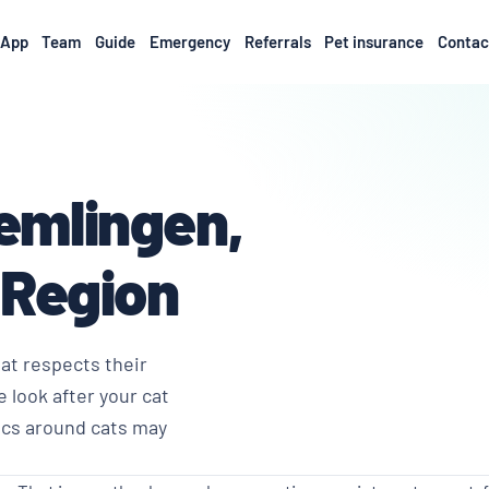
App
Team
Guide
Emergency
Referrals
Pet insurance
Contac
remlingen,
 Region
hat respects their
 look after your cat
ics around cats may