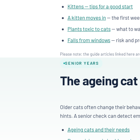
Kittens — tips for a good start
A kitten moves in
— the first we
Plants toxic to cats
— what to wa
Falls from windows
— risk and pr
Please note: the guide articles linked here ar
SENIOR YEARS
The ageing cat
Older cats often change their behav
hints. A senior check can detect eme
Ageing cats and their needs