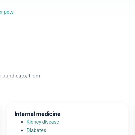
er pets
around cats, from
Internal medicine
Kidney disease
Diabetes