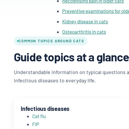
Recognising pain in older cats
Preventive examinations for old
Kidney disease in cats
Osteoarthritis in cats
COMMON TOPICS AROUND CATS
Guide topics at a glance
Understandable information on typical questions 
infectious diseases to everyday life.
Infectious diseases
Cat flu
FIP