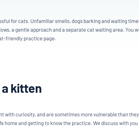
ful for cats. Unfamiliar smells, dogs barking and waiting times
ows, a gentle approach and a separate cat waiting area. You wi
at-friendly practice page.
 a kitten
 with curiosity, and are sometimes more vulnerable than they ap
e home and getting to know the practice. We discuss with you 