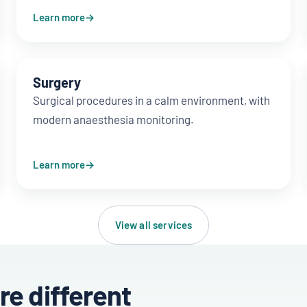
Learn more
Surgery
Surgical procedures in a calm environment, with
modern anaesthesia monitoring.
Learn more
View all services
re different