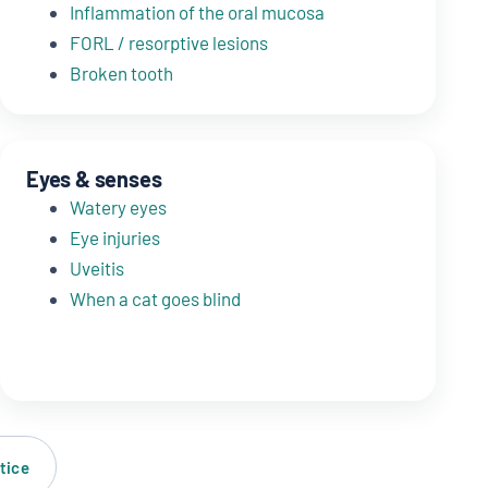
Inflammation of the oral mucosa
FORL / resorptive lesions
Broken tooth
Eyes & senses
Watery eyes
Eye injuries
Uveitis
When a cat goes blind
tice