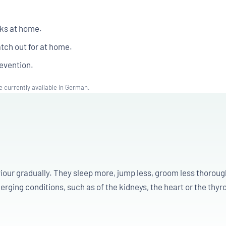
eks at home.
tch out for at home.
evention.
e currently available in German.
iour gradually. They sleep more, jump less, groom less thorou
rging conditions, such as of the kidneys, the heart or the thyro