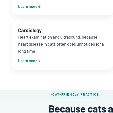
Learn more
Cardiology
Heart examination and ultrasound, because
heart disease in cats often goes unnoticed for a
long time.
Learn more
CAT-FRIENDLY PRACTICE
Because cats a