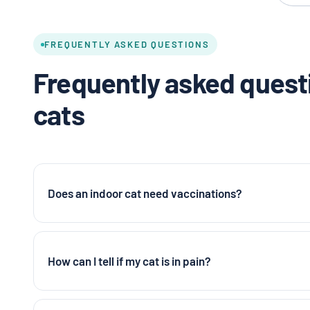
FREQUENTLY ASKED QUESTIONS
Frequently asked questi
cats
Does an indoor cat need vaccinations?
How can I tell if my cat is in pain?