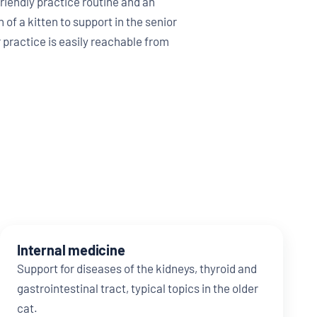
riendly practice routine and an
 of a kitten to support in the senior
 practice is easily reachable from
Internal medicine
Support for diseases of the kidneys, thyroid and
gastrointestinal tract, typical topics in the older
cat.