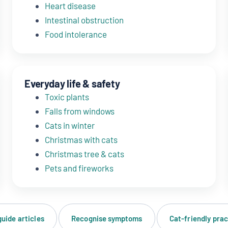
Heart disease
Intestinal obstruction
Food intolerance
Everyday life & safety
Toxic plants
Falls from windows
Cats in winter
Christmas with cats
Christmas tree & cats
Pets and fireworks
guide articles
Recognise symptoms
Cat-friendly prac