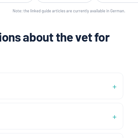
Note: the linked guide articles are currently available in German.
ons about the vet for