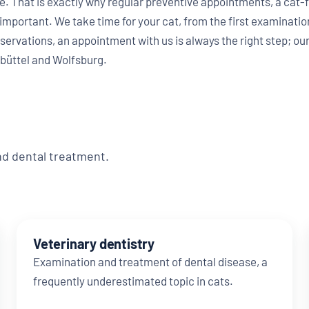
e. That is exactly why regular preventive appointments, a cat-f
 important. We take time for your cat, from the first examination
servations, an appointment with us is always the right step; our
büttel and Wolfsburg.
nd dental treatment.
Veterinary dentistry
Examination and treatment of dental disease, a
frequently underestimated topic in cats.