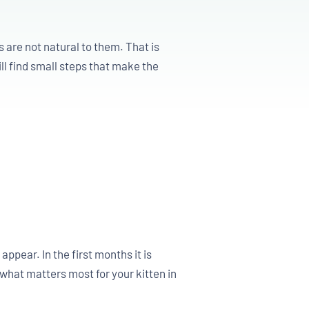
 are not natural to them. That is
ll find small steps that make the
pear. In the first months it is
what matters most for your kitten in