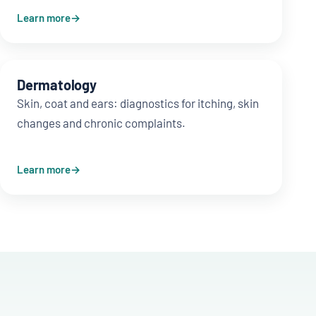
Learn more
Dermatology
Skin, coat and ears: diagnostics for itching, skin
changes and chronic complaints.
Learn more