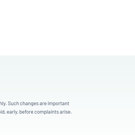
ghly. Such changes are important
id, early, before complaints arise.