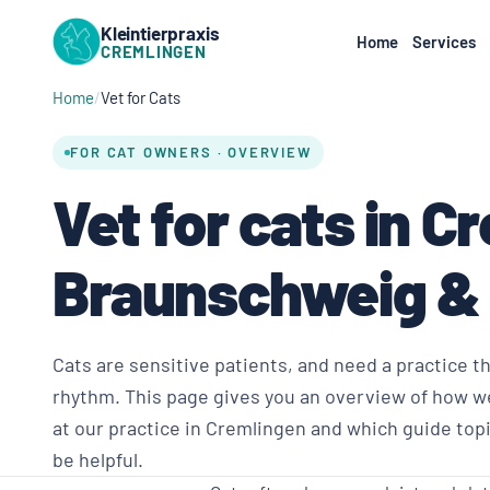
Kleintierpraxis
Home
Services
CREMLINGEN
Home
Vet for Cats
FOR CAT OWNERS · OVERVIEW
Vet for cats in C
Braunschweig &
Cats are sensitive patients, and need a practice t
rhythm. This page gives you an overview of how we
at our practice in Cremlingen and which guide top
be helpful.