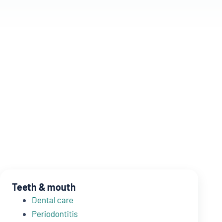
Teeth & mouth
Dental care
Periodontitis