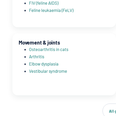
FIV (feline AIDS)
Feline leukaemia (FeLV)
Movement & joints
Osteoarthritis in cats
Arthritis
Elbow dysplasia
Vestibular syndrome
All 