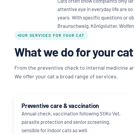
Cats often show complaints only lat
attentive eye in everyday life are so
years. With specific questions or ob
Braunschweig, Königslutter, Wolfen
OUR SERVICES FOR YOUR CAT
What we do for your cat
From the preventive check to internal medicine a
We offer your cat a broad range of services.
Preventive care & vaccination
Annual check, vaccination following StIKo Vet,
parasite protection and senior screening,
sensible for indoor cats as well.