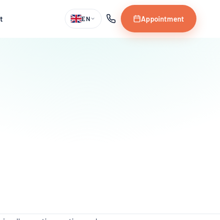
t
Appointment
EN