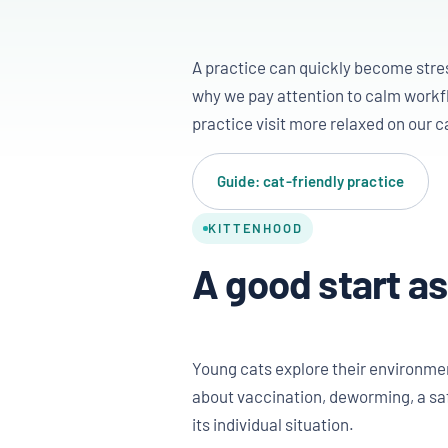
A practice can quickly become stress
why we pay attention to calm workfl
practice visit more relaxed on our c
Guide: cat-friendly practice
KITTENHOOD
A good start as
Young cats explore their environment
about vaccination, deworming, a saf
its individual situation.