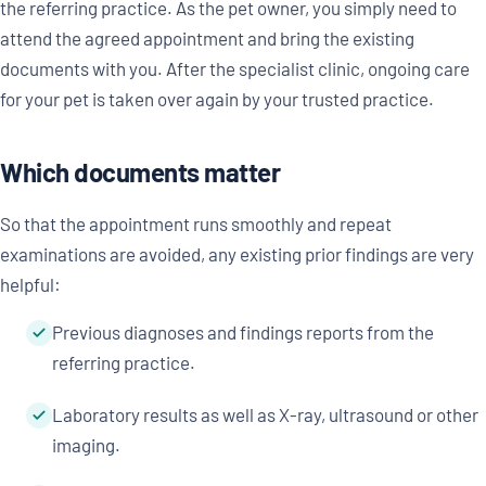
the referring practice. As the pet owner, you simply need to
attend the agreed appointment and bring the existing
documents with you. After the specialist clinic, ongoing care
for your pet is taken over again by your trusted practice.
Which documents matter
So that the appointment runs smoothly and repeat
examinations are avoided, any existing prior findings are very
helpful:
Previous diagnoses and findings reports from the
referring practice.
Laboratory results as well as X-ray, ultrasound or other
imaging.