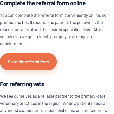
Complete the referral form online
You can complete the referral form conveniently online, no
printout, no fax. It records the patient, the pet owner, the
reason for referral and the desired specialist clinic. After
submission we get in touch promptly to arrange an
appointment.
Go to the referral form
For referring vets
We see ourselves as a reliable partner to the primary-care
veterinary practices in the region. When a patient needs an
advanced examination, a specialist clinic or a procedure, we