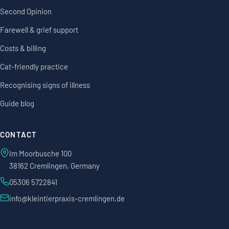
Second Opinion
Farewell & grief support
Costs & billing
Cat-friendly practice
Recognising signs of illness
Guide blog
CONTACT
Im Moorbusche 100
38162 Cremlingen, Germany
05306 5722841
info@kleintierpraxis-cremlingen.de