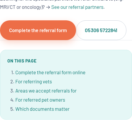
MRI/CT or oncology)? →
See our referral partners
.
Complete the referral form
05306 5722841
ON THIS PAGE
Complete the referral form online
For referring vets
Areas we accept referrals for
For referred pet owners
Which documents matter