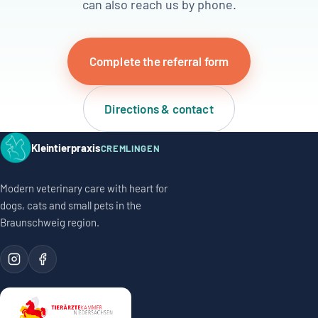
can also reach us by phone.
Complete the referral form
Directions & contact
Kleintierpraxis
CREMLINGEN
Modern veterinary care with heart for
dogs, cats and small pets in the
Braunschweig region.