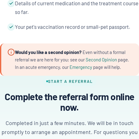
Details of current medication and the treatment course
so far.
Your pet's vaccination record or small-pet passport.
Would you like a second opinion?
Even without a formal
referral we are here for you; see our
Second Opinion
page.
In an acute emergency, our
Emergency
page will help.
START A REFERRAL
Complete the referral form online
now.
Completed in just a few minutes. We will be in touch
promptly to arrange an appointment. For questions you