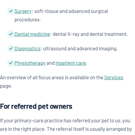
Surgery
: soft-tissue and advanced surgical
procedures.
Dental medicine
: dental X-ray and dental treatment.
Diagnostics
: ultrasound and advanced imaging.
Physiotherapy
and
inpatient care
.
An overview of all focus areas is available on the
Services
page.
For referred pet owners
If your primary-care practice has referred your pet to us, you
are in the right place. The referral itself is usually arranged by