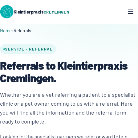
Kleintierpraxis
CREMLINGEN
Home
Referrals
SERVICE · REFERRAL
Referrals to Kleintierpraxis
Cremlingen.
Whether you are a vet referring a patient to a specialist
clinic or a pet owner coming to us with a referral. Here
you will find all the information and the referral form
ready to complete.
Looking for the specialist partners we refer onward to (e.g.