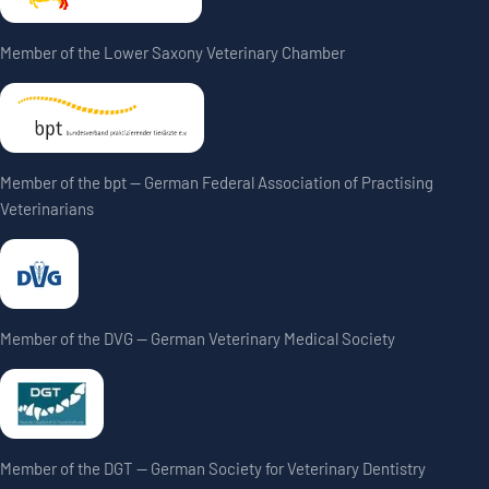
Member of the Lower Saxony Veterinary Chamber
Member of the bpt — German Federal Association of Practising
Veterinarians
Member of the DVG — German Veterinary Medical Society
Member of the DGT — German Society for Veterinary Dentistry