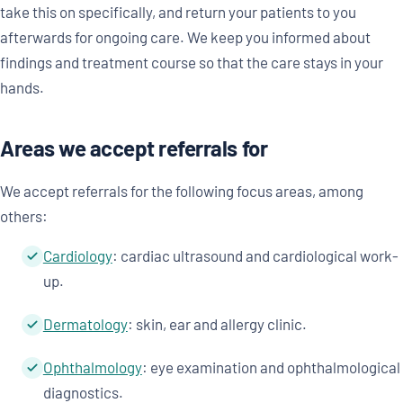
take this on specifically, and return your patients to you
afterwards for ongoing care. We keep you informed about
findings and treatment course so that the care stays in your
hands.
Areas we accept referrals for
We accept referrals for the following focus areas, among
others:
Cardiology
: cardiac ultrasound and cardiological work-
up.
Dermatology
: skin, ear and allergy clinic.
Ophthalmology
: eye examination and ophthalmological
diagnostics.