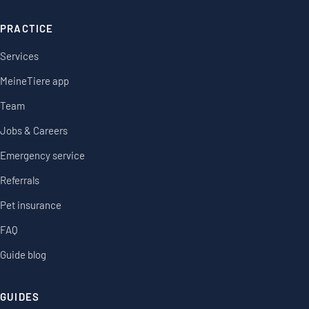
PRACTICE
Services
MeineTiere app
Team
Jobs & Careers
Emergency service
Referrals
Pet insurance
FAQ
Guide blog
GUIDES