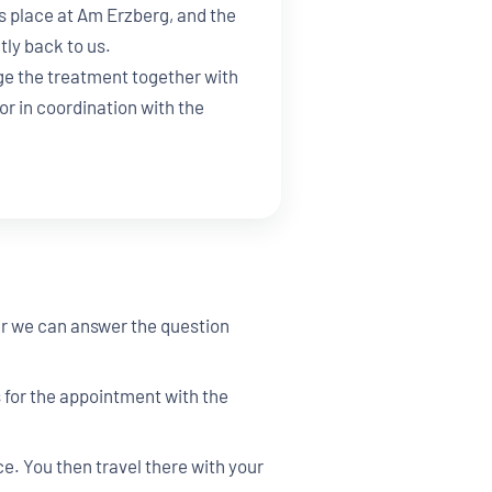
s place at Am Erzberg, and the
tly back to us.
e the treatment together with
or in coordination with the
her we can answer the question
s for the appointment with the
. You then travel there with your