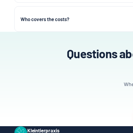
Who covers the costs?
Questions abo
Whet
Kleintierpraxis