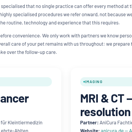
pecialised that no single practice can offer every method at t
highly specialised procedures we refer onward, not because we 
the routine, technology and experience that this requires.
before convenience. We only work with partners we know perso
erall care of your pet remains with us throughout: we prepare th
ake over the follow-up care.
IMAGING
cancer
MRI & CT —
resolution
für Kleintiermedizin
Partner:
AniCura Fachti
 Lehrte-Ahlten
Website:
anicura.de — 