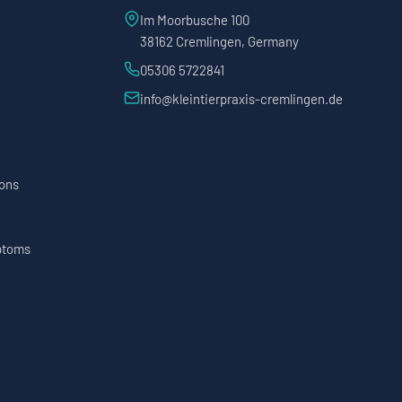
Im Moorbusche 100
38162 Cremlingen, Germany
05306 5722841
info@kleintierpraxis-cremlingen.de
ions
ptoms