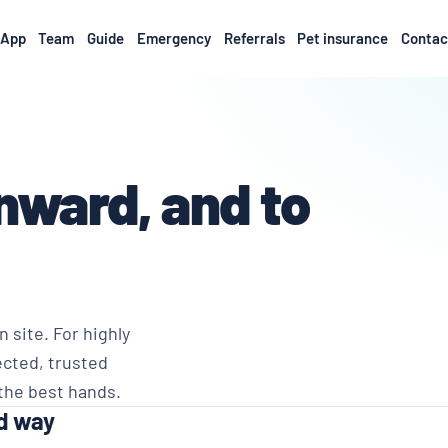
App
Team
Guide
Emergency
Referrals
Pet insurance
Contac
nward, and to
 site. For highly
ected, trusted
 the best hands.
ed way