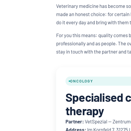
Veterinary medicine has become so s
made an honest choice: for certain 
do it every day and bring with them 
For you this means: quality comes 
professionally and as people. The ov
stay in touch with the partner and t
ONCOLOGY
Specialised 
therapy
Partner:
VetSpezial — Zentrum 
Address:
Im Kornfeld 7, 31275