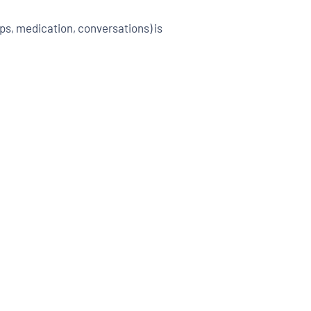
s, medication, conversations) is