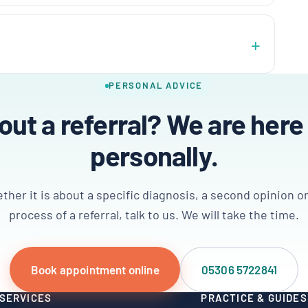
PERSONAL ADVICE
ut a referral? We are here
personally.
her it is about a specific diagnosis, a second opinion o
process of a referral, talk to us. We will take the time.
Book appointment online
05306 5722841
SERVICES
PRACTICE & GUIDES