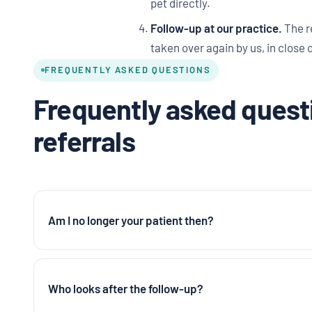
pet directly.
Follow-up at our practice.
The r
taken over again by us, in close 
FREQUENTLY ASKED QUESTIONS
Frequently asked questi
referrals
Am I no longer your patient then?
Who looks after the follow-up?