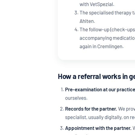
with VetSpezial.
The specialised therapy t
Ahlten.
The follow-up (check-ups
accompanying medication)
again in Cremlingen.
How a referral works in g
Pre-examination at our practice
ourselves.
Records for the partner.
We provi
specialist, usually digitally, on r
Appointment with the partner.
W