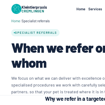
Kleintierpraxis
Home
Services
CREMLINGEN
Home
Specialist referrals
SPECIALIST REFERRALS
When we refer o
whom
We focus on what we can deliver with excellence on
specialised procedures we work with carefully sel
partners, so that your pet is treated where it is in
Why we refer in a target