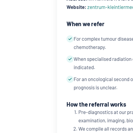
Website:
zentrum-kleintierme
When we refer
For complex tumour disease
chemotherapy.
When specialised radiation
indicated.
For an oncological second 
prognosis is unclear.
How the referral works
Pre-diagnostics at our pra
examination, imaging, bio
We compile all records an