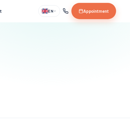
t
Appointment
EN