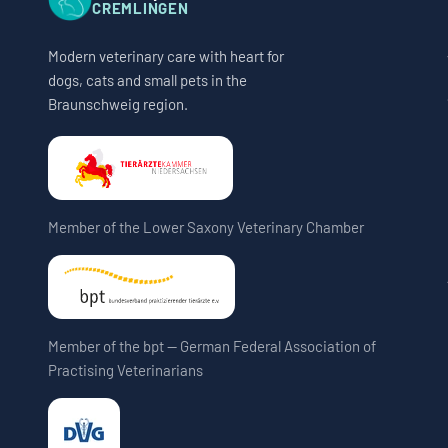
CREMLINGEN
Modern veterinary care with heart for
dogs, cats and small pets in the
Braunschweig region.
Member of the Lower Saxony Veterinary Chamber
Member of the bpt — German Federal Association of
Practising Veterinarians