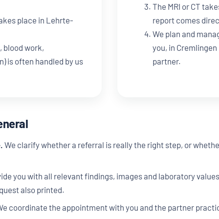
The MRI or CT take
akes place in Lehrte-
report comes direc
We plan and manag
, blood work,
you, in Cremlingen 
 is often handled by us
partner.
eneral
.
We clarify whether a referral is really the right step, or whet
de you with all relevant findings, images and laboratory value
equest also printed.
e coordinate the appointment with you and the partner practice