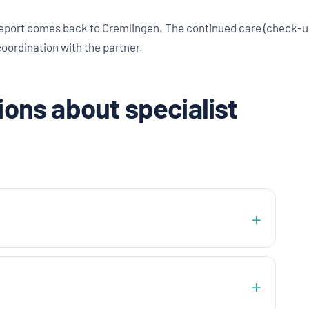
eport comes back to Cremlingen. The continued care (check-up
coordination with the partner.
ons about specialist