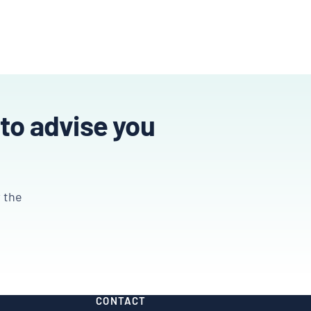
 to advise you
r the
CONTACT