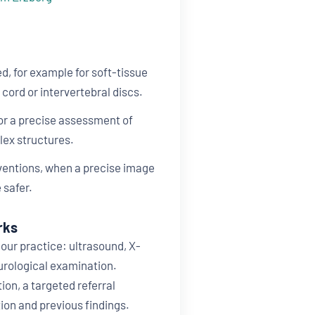
d, for example for soft-tissue
l cord or intervertebral discs.
for a precise assessment of
lex structures.
rventions, when a precise image
 safer.
rks
our practice: ultrasound, X-
eurological examination.
tion, a targeted referral
ion and previous findings.