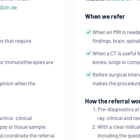
dizin.de
When we refer
When an MRI is neede
s that require
findings, brain, spina
When a CT is useful 
 or immunotherapies are
bones, lungs or comp
Before surgical inte
opinion when the
makes the procedure
How the referral wo
Pre-diagnostics at 
ctice: clinical
ray, clinical and n
psy or tissue sample.
With a clear indica
d coordinate the referral
including the quest