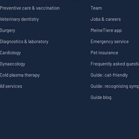
Preventive care & vaccination
Team
Veterinary dentistry
Jobs & careers
Surgery
MeineTiere app
Diagnostics & laboratory
Emergency service
Cardiology
Pet insurance
Gynaecology
Frequently asked quest
Cold plasma therapy
Guide: cat-friendly
All services
Guide: recognising sym
Guide blog