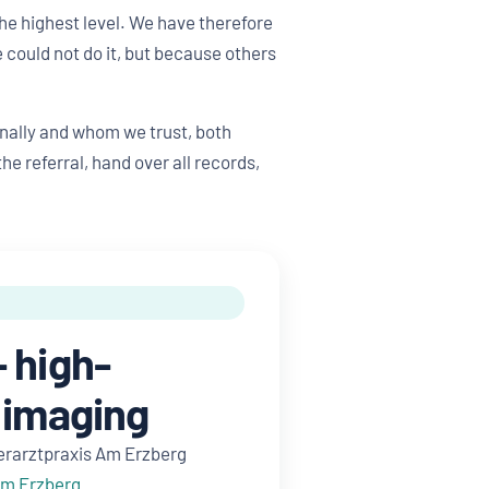
he highest level. We have therefore
could not do it, but because others
nally and whom we trust, both
e referral, hand over all records,
 high-
 imaging
erarztpraxis Am Erzberg
Am Erzberg