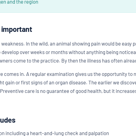
gen and the region
o important
weakness. In the wild, an animal showing pain would be easy prey
re develop over weeks or months without anything being noticeab
rs come to the practice. By then the illness has often alrea
re comes in. A regular examination gives us the opportunity to 
ght gain or first signs of an organ disease. The earlier we disco
Preventive care is no guarantee of good health, but it increase
ludes
on including a heart-and-lung check and palpation