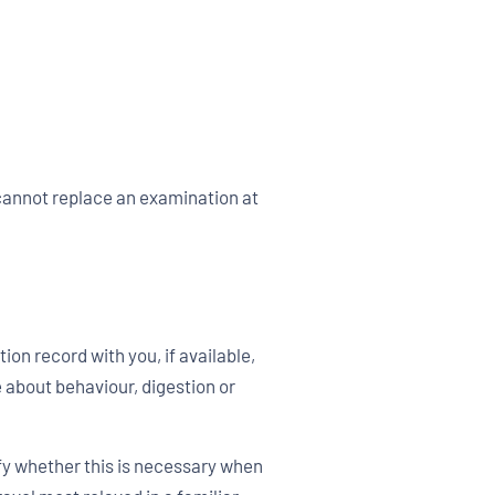
 cannot replace an examination at
on record with you, if available,
 about behaviour, digestion or
rify whether this is necessary when