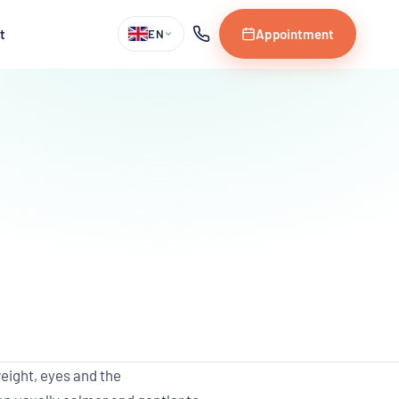
t
Appointment
EN
eight, eyes and the