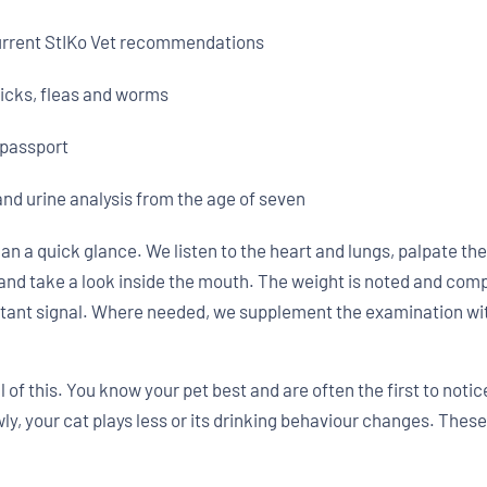
current StIKo Vet recommendations
ticks, fleas and worms
 passport
and urine analysis from the age of seven
an a quick glance. We listen to the heart and lungs, palpate 
and take a look inside the mouth. The weight is noted and comp
rtant signal. Where needed, we supplement the examination with
 of this. You know your pet best and are often the first to notice
ly, your cat plays less or its drinking behaviour changes. These