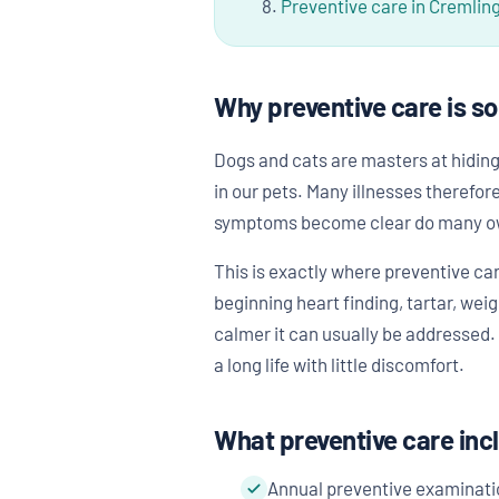
Preventive care in Cremlin
Why preventive care is s
Dogs and cats are masters at hiding 
in our pets. Many illnesses therefo
symptoms become clear do many owne
This is exactly where preventive ca
beginning heart finding, tartar, wei
calmer it can usually be addressed. 
a long life with little discomfort.
What preventive care inc
Annual preventive examinati