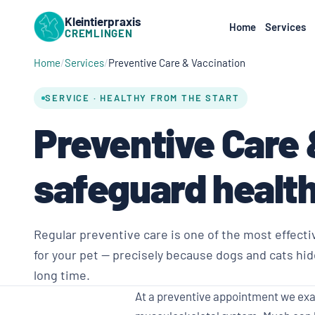
Kleintierpraxis
Home
Services
CREMLINGEN
Home
Services
Preventive Care & Vaccination
SERVICE · HEALTHY FROM THE START
Preventive Care 
safeguard health
Regular preventive care is one of the most effecti
for your pet — precisely because dogs and cats hid
long time.
At a preventive appointment we exam