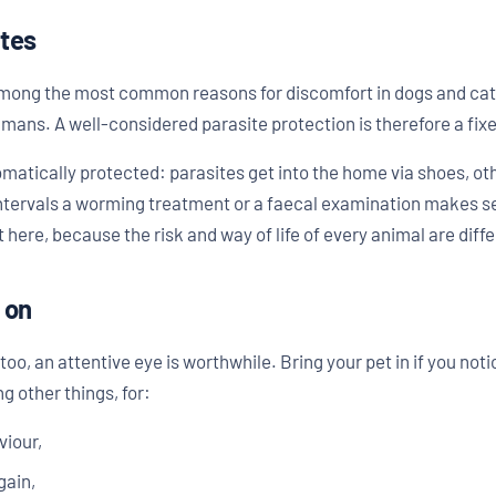
ites
among the most common reasons for discomfort in dogs and cat
mans. A well-considered parasite protection is therefore a fixe
omatically protected: parasites get into the home via shoes, ot
 intervals a worming treatment or a faecal examination makes se
ere, because the risk and way of life of every animal are diffe
 on
o, an attentive eye is worthwhile. Bring your pet in if you not
g other things, for:
viour,
gain,