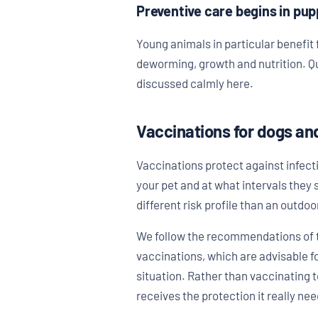
Preventive care begins in pu
Young animals in particular benefit f
deworming, growth and nutrition. Qu
discussed calmly here.
Vaccinations for dogs an
Vaccinations protect against infect
your pet and at what intervals they 
different risk profile than an outdo
We follow the recommendations of t
vaccinations, which are advisable f
situation. Rather than vaccinating t
receives the protection it really nee