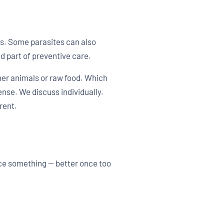
s. Some parasites can also
d part of preventive care.
her animals or raw food. Which
nse. We discuss individually.
rent.
ice something — better once too