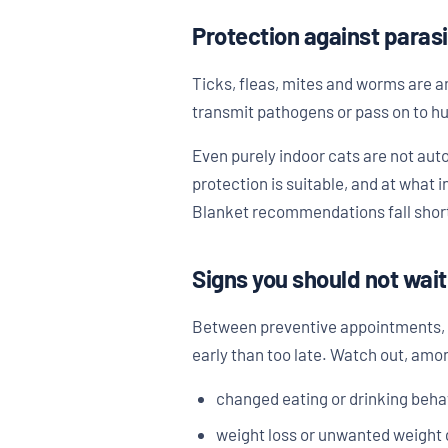
Protection against paras
Ticks, fleas, mites and worms are 
transmit pathogens or pass on to hu
Even purely indoor cats are not aut
protection is suitable, and at what
Blanket recommendations fall short h
Signs you should not wait
Between preventive appointments, to
early than too late. Watch out, amon
changed eating or drinking beha
weight loss or unwanted weight 