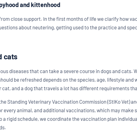
ppyhood and kittenhood
rom close support. In the first months of life we clarify how vac
estions about neutering, getting used to the practice and spe
d cats
ious diseases that can take a severe course in dogs and cats.
should be refreshed depends on the species, age, lifestyle and wa
or cat, and a dog that travels a lot has different requirements 
he Standing Veterinary Vaccination Commission (StIKo Vet) an
or every animal, and additional vaccinations, which may make 
o a rigid schedule, we coordinate the vaccination plan individua
ds.