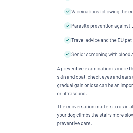
Vaccinations following the 
Parasite prevention against 
Travel advice and the EU pet
Senior screening with blood 
A preventive examination is more th
skin and coat, check eyes and ears 
gradual gain or loss can be an impo
or ultrasound.
The conversation matters to us in all
your dog climbs the stairs more slow
preventive care.