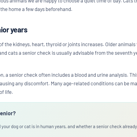
ous animals we are happy to choose a quiet time of day. Cats tr
n the home a few days beforehand.
nior years
 of the kidneys, heart, thyroid or joints increases. Older animal
nd cats a senior check is usually advisable from the seventh year
n, a senior check often includes a blood and urine analysis. Th
causing any discomfort. Many age-related conditions can be ma
f life.
senior?
d your dog or cat is in human years, and whether a senior check alrea