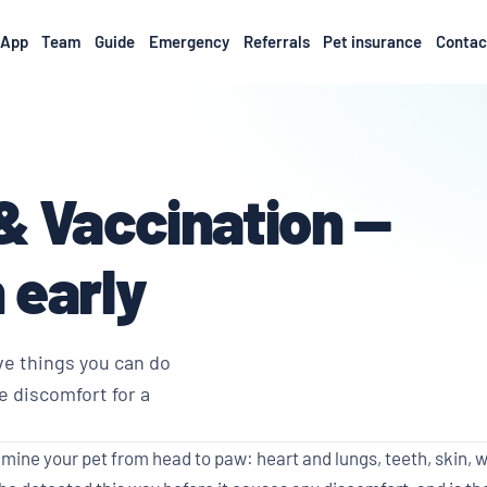
App
Team
Guide
Emergency
Referrals
Pet insurance
Contac
& Vaccination —
 early
ve things you can do
e discomfort for a
ine your pet from head to paw: heart and lungs, teeth, skin, w