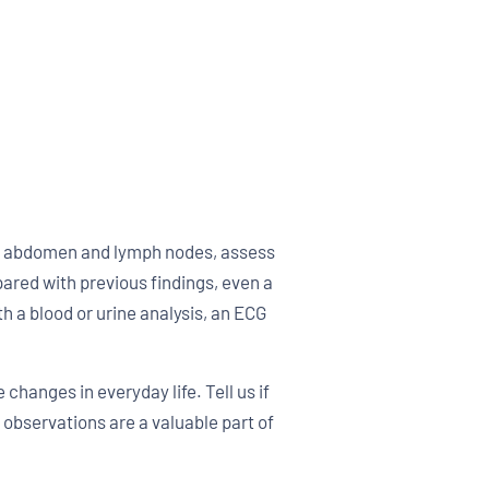
the abdomen and lymph nodes, assess
ared with previous findings, even a
 a blood or urine analysis, an ECG
 changes in everyday life. Tell us if
 observations are a valuable part of