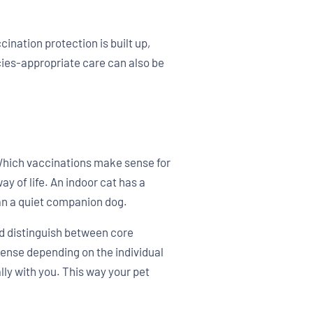
cination protection is built up,
cies-appropriate care can also be
 Which vaccinations make sense for
y of life. An indoor cat has a
than a quiet companion dog.
d distinguish between core
sense depending on the individual
lly with you. This way your pet