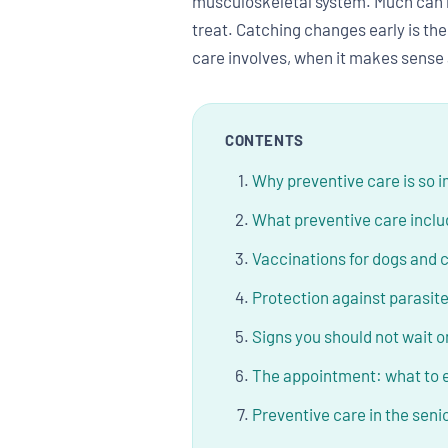
musculoskeletal system. Much can be
treat. Catching changes early is th
care involves, when it makes sense
CONTENTS
Why preventive care is so 
What preventive care incl
Vaccinations for dogs and 
Protection against parasit
Signs you should not wait o
The appointment: what to 
Preventive care in the seni