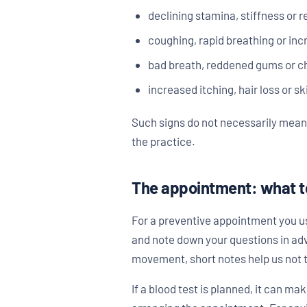
declining stamina, stiffness or 
coughing, rapid breathing or inc
bad breath, reddened gums or 
increased itching, hair loss or s
Such signs do not necessarily mean 
the practice.
The appointment: what t
For a preventive appointment you usu
and note down your questions in adv
movement, short notes help us not t
If a blood test is planned, it can ma