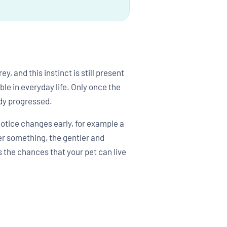
, and this instinct is still present
le in everyday life. Only once the
dy progressed.
notice changes early, for example a
ver something, the gentler and
s the chances that your pet can live