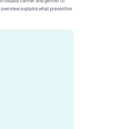
n usually calmer and gentler to
is overview explains what preventive