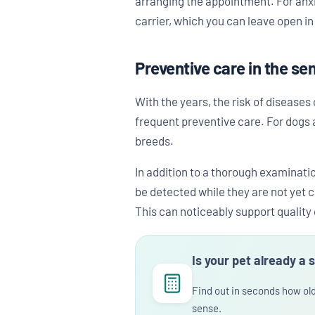
arranging the appointment. For anxi
carrier, which you can leave open i
Preventive care in the se
With the years, the risk of diseases
frequent preventive care. For dogs a
breeds.
In addition to a thorough examinatio
be detected while they are not yet 
This can noticeably support quality o
Is your pet already a 
Find out in seconds how ol
sense.