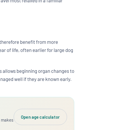
avel most relaxed in a familiar
s therefore benefit from more
 of life, often earlier for large dog
is allows beginning organ changes to
naged well if they are known early.
Open age calculator
dy makes