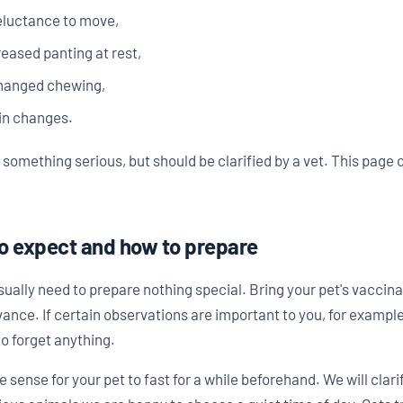
reluctance to move,
reased panting at rest,
changed chewing,
kin changes.
something serious, but should be clarified by a vet. This page
o expect and how to prepare
ally need to prepare nothing special. Bring your pet's vaccinati
ance. If certain observations are important to you, for example
o forget anything.
ke sense for your pet to fast for a while beforehand. We will cla