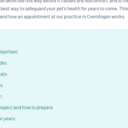
 detected this way before it causes any discomfort, and is the
e best way to safeguard your pet's health for years to come. Th
 and how an appointment at our practice in Cremlingen works.
important
udes
cats
es
n
expect and how to prepare
or years