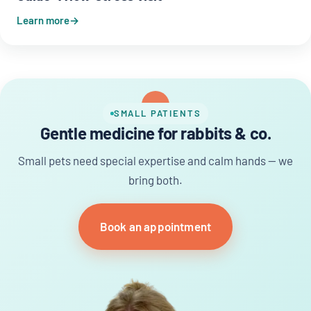
Learn more
SMALL PATIENTS
Gentle medicine for rabbits & co.
Small pets need special expertise and calm hands — we
bring both.
Book an appointment