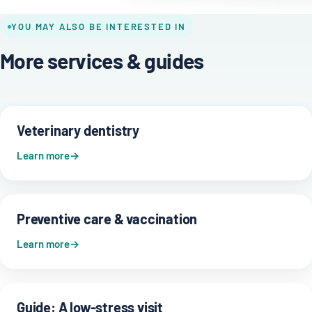
YOU MAY ALSO BE INTERESTED IN
More services & guides
Veterinary dentistry
Learn more
Preventive care & vaccination
Learn more
Guide: A low-stress visit