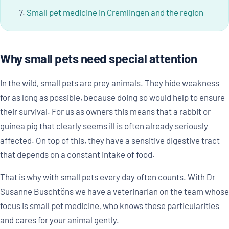
Small pet medicine in Cremlingen and the region
Why small pets need special attention
In the wild, small pets are prey animals. They hide weakness
for as long as possible, because doing so would help to ensure
their survival. For us as owners this means that a rabbit or
guinea pig that clearly seems ill is often already seriously
affected. On top of this, they have a sensitive digestive tract
that depends on a constant intake of food.
That is why with small pets every day often counts. With Dr
Susanne Buschtöns we have a veterinarian on the team whose
focus is small pet medicine, who knows these particularities
and cares for your animal gently.