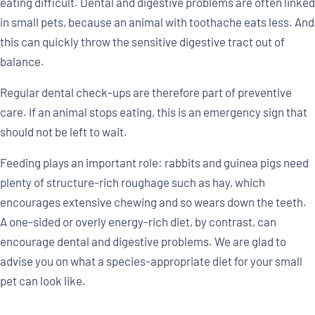
eating difficult. Dental and digestive problems are often linked
in small pets, because an animal with toothache eats less. And
this can quickly throw the sensitive digestive tract out of
balance.
Regular dental check-ups are therefore part of preventive
care. If an animal stops eating, this is an emergency sign that
should not be left to wait.
Feeding plays an important role: rabbits and guinea pigs need
plenty of structure-rich roughage such as hay, which
encourages extensive chewing and so wears down the teeth.
A one-sided or overly energy-rich diet, by contrast, can
encourage dental and digestive problems. We are glad to
advise you on what a species-appropriate diet for your small
pet can look like.