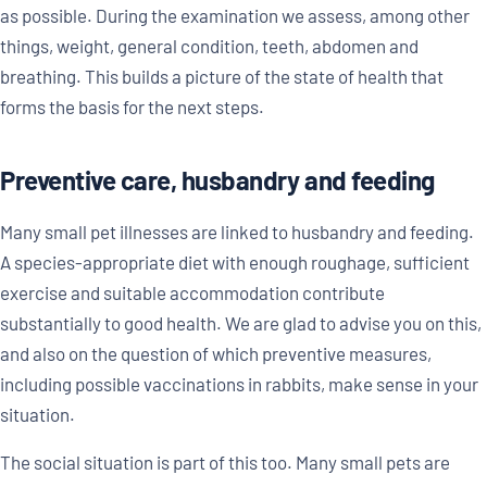
as possible. During the examination we assess, among other
things, weight, general condition, teeth, abdomen and
breathing. This builds a picture of the state of health that
forms the basis for the next steps.
Preventive care, husbandry and feeding
Many small pet illnesses are linked to husbandry and feeding.
A species-appropriate diet with enough roughage, sufficient
exercise and suitable accommodation contribute
substantially to good health. We are glad to advise you on this,
and also on the question of which preventive measures,
including possible vaccinations in rabbits, make sense in your
situation.
The social situation is part of this too. Many small pets are