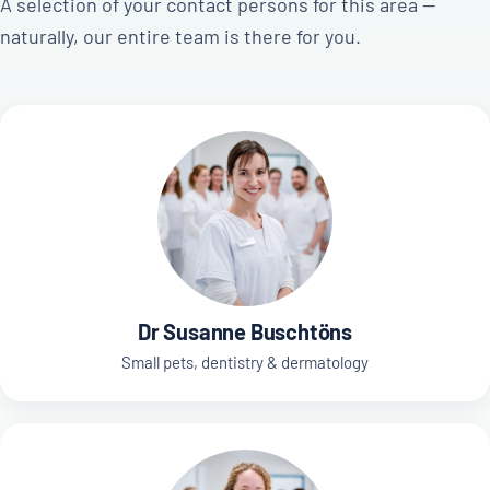
A selection of your contact persons for this area —
naturally, our entire team is there for you.
Dr Susanne Buschtöns
Small pets, dentistry & dermatology