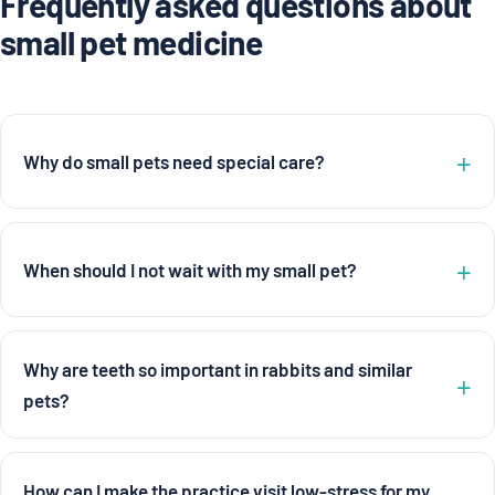
Frequently asked questions about
small pet medicine
Why do small pets need special care?
When should I not wait with my small pet?
Why are teeth so important in rabbits and similar
pets?
How can I make the practice visit low-stress for my