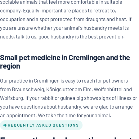
sociable animals that feel more comfortable in suitable
company. Equally important are places to retreat to,
occupation and a spot protected from draughts and heat. If
you are unsure whether your animal's husbandry meets its
needs, talk to us, good husbandry is the best prevention.
Small pet medicine in Cremlingen and the
region
Our practice in Cremlingen is easy to reach for pet owners
from Braunschweig, Königslutter am Elm, Wolfenbüttel and
Wolfsburg. If your rabbit or guinea pig shows signs of illness or
you have questions about husbandry, we are glad to arrange
an appointment. We take the time for your animal.
FREQUENTLY ASKED QUESTIONS