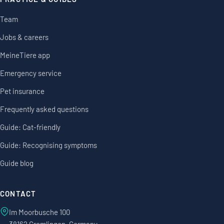
Team
Jobs & careers
MeineTiere app
Emergency service
Pet insurance
Frequently asked questions
Guide: Cat-friendly
Guide: Recognising symptoms
Guide blog
CONTACT
Im Moorbusche 100