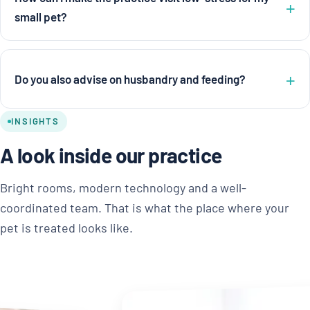
small pet?
Do you also advise on husbandry and feeding?
INSIGHTS
A look inside our practice
Bright rooms, modern technology and a well-
coordinated team. That is what the place where your
pet is treated looks like.