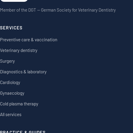
Member of the DGT — German Society for Veterinary Dentistry
SERVICES
Preventive care & vaccination
Veterinary dentistry
Surgery
Diagnostics & laboratory
Cardiology
Gynaecology
Cold plasma therapy
All services
PRACTICE & GUIDES