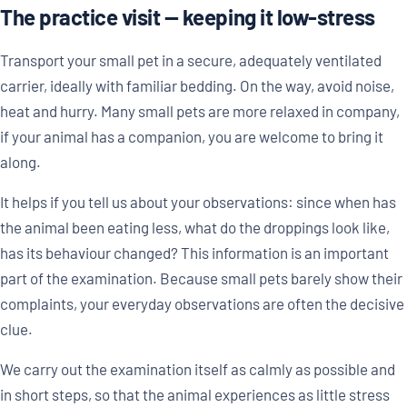
The practice visit — keeping it low-stress
Transport your small pet in a secure, adequately ventilated
carrier, ideally with familiar bedding. On the way, avoid noise,
heat and hurry. Many small pets are more relaxed in company,
if your animal has a companion, you are welcome to bring it
along.
It helps if you tell us about your observations: since when has
the animal been eating less, what do the droppings look like,
has its behaviour changed? This information is an important
part of the examination. Because small pets barely show their
complaints, your everyday observations are often the decisive
clue.
We carry out the examination itself as calmly as possible and
in short steps, so that the animal experiences as little stress