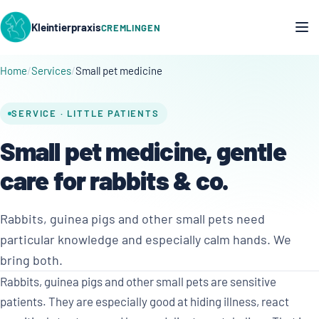
Kleintierpraxis
CREMLINGEN
Home
Services
Small pet medicine
SERVICE · LITTLE PATIENTS
Small pet medicine, gentle
care for rabbits & co.
Rabbits, guinea pigs and other small pets need
particular knowledge and especially calm hands. We
bring both.
Rabbits, guinea pigs and other small pets are sensitive
patients. They are especially good at hiding illness, react