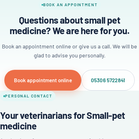
BOOK AN APPOINTMENT
Questions about small pet
medicine? We are here for you.
Book an appointment online or give us a call. We will be
glad to advise you personally.
Book appointment online
05306 5722841
PERSONAL CONTACT
Your veterinarians for Small-pet
medicine