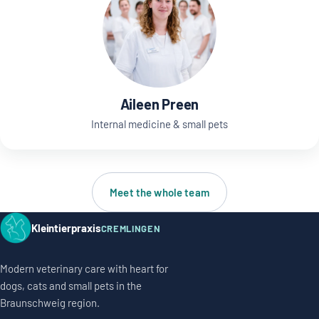
Aileen Preen
Internal medicine & small pets
Meet the whole team
Kleintierpraxis
CREMLINGEN
Modern veterinary care with heart for
dogs, cats and small pets in the
Braunschweig region.