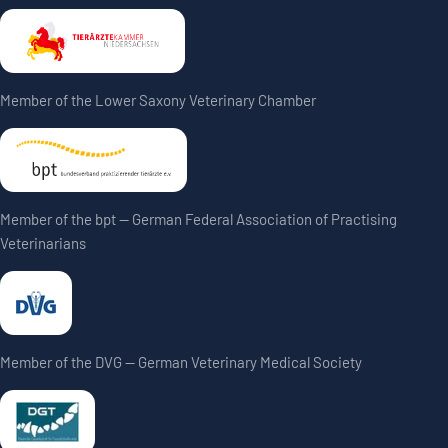
Member of the Lower Saxony Veterinary Chamber
Member of the bpt — German Federal Association of Practising
Veterinarians
Member of the DVG — German Veterinary Medical Society