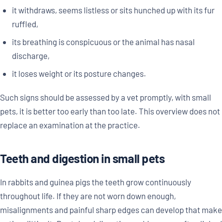
it withdraws, seems listless or sits hunched up with its fur
ruffled,
its breathing is conspicuous or the animal has nasal
discharge,
it loses weight or its posture changes.
Such signs should be assessed by a vet promptly, with small
pets, it is better too early than too late. This overview does not
replace an examination at the practice.
Teeth and digestion in small pets
In rabbits and guinea pigs the teeth grow continuously
throughout life. If they are not worn down enough,
misalignments and painful sharp edges can develop that make