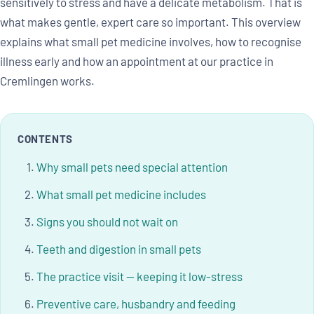
sensitively to stress and have a delicate metabolism. That is
what makes gentle, expert care so important. This overview
explains what small pet medicine involves, how to recognise
illness early and how an appointment at our practice in
Cremlingen works.
CONTENTS
Why small pets need special attention
What small pet medicine includes
Signs you should not wait on
Teeth and digestion in small pets
The practice visit — keeping it low-stress
Preventive care, husbandry and feeding