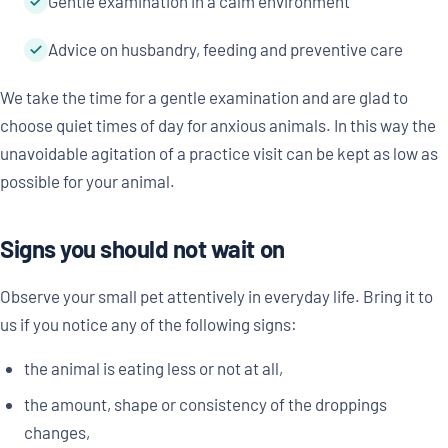
Gentle examination in a calm environment
Advice on husbandry, feeding and preventive care
We take the time for a gentle examination and are glad to
choose quiet times of day for anxious animals. In this way the
unavoidable agitation of a practice visit can be kept as low as
possible for your animal.
Signs you should not wait on
Observe your small pet attentively in everyday life. Bring it to
us if you notice any of the following signs:
the animal is eating less or not at all,
the amount, shape or consistency of the droppings
changes,