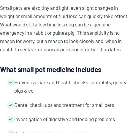
Small pets are also tiny and light, even slight changes in
weight or small amounts of fluid loss can quickly take effect.
What would still allow time in a dog can be a genuine
emergency in a rabbit or guinea pig. This sensitivity is no
reason for worry, but a reason to look closely and, when in
doubt, to seek veterinary advice sooner rather than later.
What small pet medicine includes
Preventive care and health checks for rabbits, guinea
pigs & co.
Dental check-ups and treatment for small pets
Investigation of digestive and feeding problems