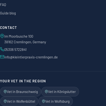
FAQ
Guide blog
CONTACT
Im Moorbusche 100
38162 Cremlingen, Germany
05306 5722841
info@kleintierpraxis-cremlingen.de
YOUR VET IN THE REGION
Vet in Braunschweig
Vet in Königslutter
Vet in Wolfenbüttel
Vet in Wolfsburg