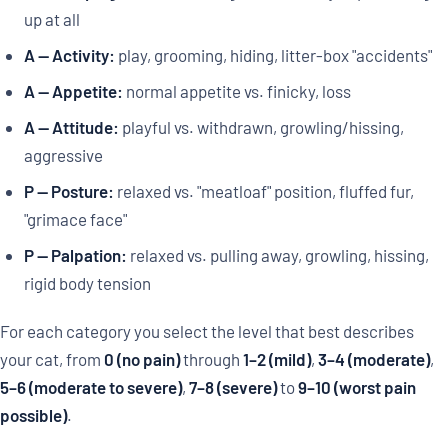
up at all
A — Activity:
play, grooming, hiding, litter-box "accidents"
A — Appetite:
normal appetite vs. finicky, loss
A — Attitude:
playful vs. withdrawn, growling/hissing,
aggressive
P — Posture:
relaxed vs. "meatloaf" position, fluffed fur,
"grimace face"
P — Palpation:
relaxed vs. pulling away, growling, hissing,
rigid body tension
For each category you select the level that best describes
your cat, from
0 (no pain)
through
1–2 (mild)
,
3–4 (moderate)
,
5–6 (moderate to severe)
,
7–8 (severe)
to
9–10 (worst pain
possible)
.