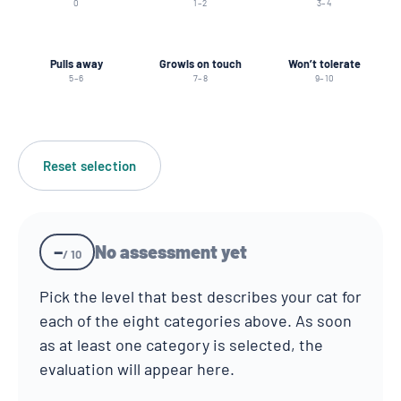
0
1–2
3–4
Pulls away
Growls on touch
Won’t tolerate
5–6
7–8
9–10
Reset selection
–
No assessment yet
/ 10
Pick the level that best describes your cat for
each of the eight categories above. As soon
as at least one category is selected, the
evaluation will appear here.