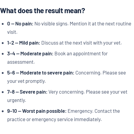
What does the result mean?
0 — No pain:
No visible signs. Mention it at the next routine
visit.
1–2 — Mild pain:
Discuss at the next visit with your vet.
3–4 — Moderate pain:
Book an appointment for
assessment.
5–6 — Moderate to severe pain:
Concerning. Please see
your vet promptly.
7–8 — Severe pain:
Very concerning. Please see your vet
urgently.
9–10 — Worst pain possible:
Emergency. Contact the
practice or emergency service immediately.