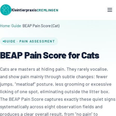
Kleintierpraxis
CREMLINGEN
Home
Guide
BEAP Pain Score (Cat)
GUIDE · PAIN ASSESSMENT
BEAP Pain Score for Cats
Cats are masters at hiding pain. They rarely vocalise,
and show pain mainly through subtle changes: fewer
jumps, "meatloaf" posture, less grooming or excessive
licking of one spot, eliminating outside the litter box.
The BEAP Pain Score captures exactly these quiet signs
systematically across eight observation fields and
produces a clear overall result, from "no pain" to