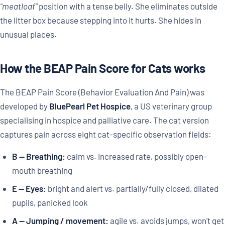
"meatloaf"
position with a tense belly. She eliminates outside
the litter box because stepping into it hurts. She hides in
unusual places.
How the BEAP Pain Score for Cats works
The BEAP Pain Score (Behavior Evaluation And Pain) was
developed by
BluePearl Pet Hospice
, a US veterinary group
specialising in hospice and palliative care. The cat version
captures pain across eight cat-specific observation fields:
B — Breathing:
calm vs. increased rate, possibly open-
mouth breathing
E — Eyes:
bright and alert vs. partially/fully closed, dilated
pupils, panicked look
A — Jumping / movement:
agile vs. avoids jumps, won't get