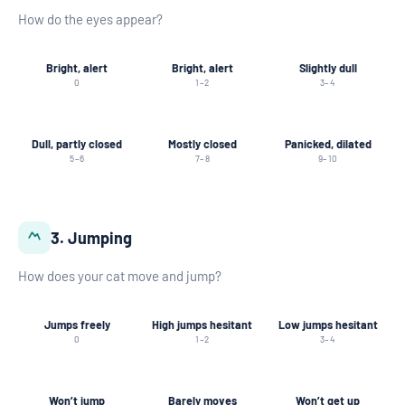
How do the eyes appear?
Bright, alert
Bright, alert
Slightly dull
0
1–2
3–4
Dull, partly closed
Mostly closed
Panicked, dilated
5–6
7–8
9–10
3. Jumping
How does your cat move and jump?
Jumps freely
High jumps hesitant
Low jumps hesitant
0
1–2
3–4
Won’t jump
Barely moves
Won’t get up