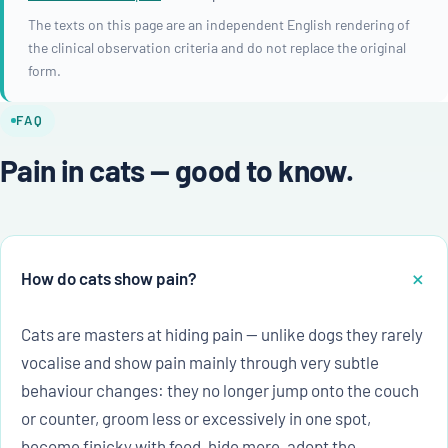
The texts on this page are an independent English rendering of
the clinical observation criteria and do not replace the original
form.
FAQ
Pain in cats — good to know.
How do cats show pain?
Cats are masters at hiding pain — unlike dogs they rarely
vocalise and show pain mainly through very subtle
behaviour changes: they no longer jump onto the couch
or counter, groom less or excessively in one spot,
become finicky with food, hide more, adopt the