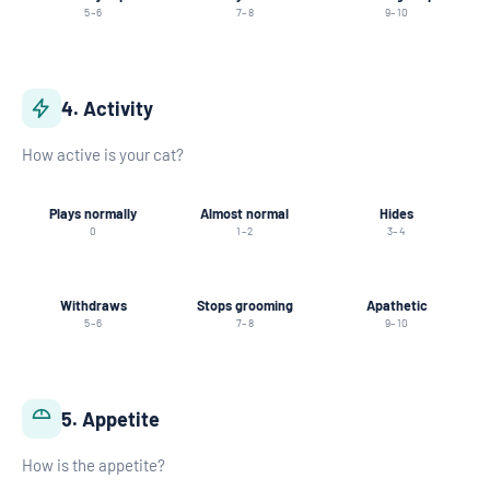
5–6
7–8
9–10
4. Activity
How active is your cat?
Plays normally
Almost normal
Hides
0
1–2
3–4
Withdraws
Stops grooming
Apathetic
5–6
7–8
9–10
5. Appetite
How is the appetite?