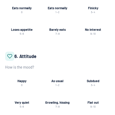
Eats normally
Eats normally
Finicky
0
1–2
3–4
Loses appetite
Barely eats
No interest
5–6
7–8
9–10
6. Attitude
How is the mood?
Happy
As usual
Subdued
0
1–2
3–4
Very quiet
Growling, hissing
Flat out
5–6
7–8
9–10