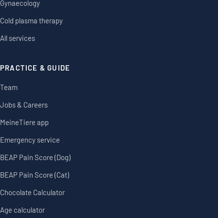
Gynaecology
Cold plasma therapy
All services
PRACTICE & GUIDE
Team
Jobs & Careers
MeineTiere app
Emergency service
BEAP Pain Score (Dog)
BEAP Pain Score (Cat)
Chocolate Calculator
Age calculator