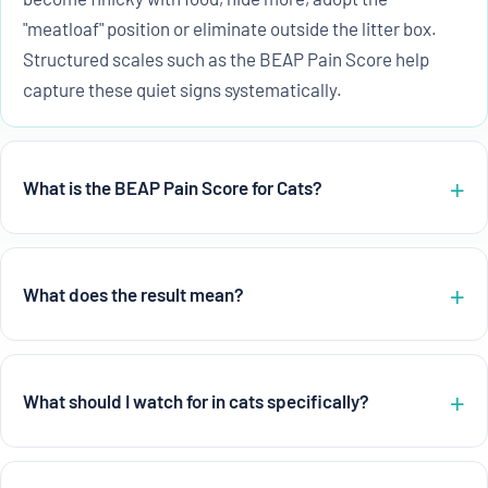
"meatloaf" position or eliminate outside the litter box.
Structured scales such as the BEAP Pain Score help
capture these quiet signs systematically.
What is the BEAP Pain Score for Cats?
What does the result mean?
What should I watch for in cats specifically?