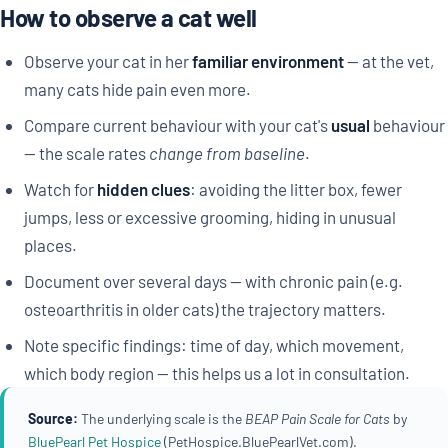
How to observe a cat well
Observe your cat in her
familiar environment
— at the vet,
many cats hide pain even more.
Compare current behaviour with your cat's
usual
behaviour
— the scale rates
change from baseline
.
Watch for
hidden clues
: avoiding the litter box, fewer
jumps, less or excessive grooming, hiding in unusual
places.
Document over several days — with chronic pain (e.g.
osteoarthritis in older cats) the trajectory matters.
Note specific findings: time of day, which movement,
which body region — this helps us a lot in consultation.
Source:
The underlying scale is the
BEAP Pain Scale for Cats
by
BluePearl Pet Hospice
(PetHospice.BluePearlVet.com).