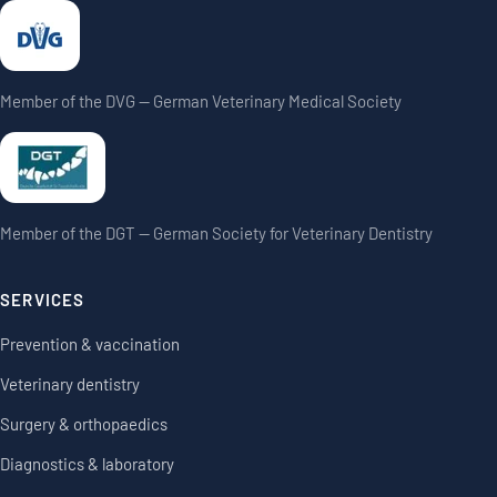
Member of the DVG — German Veterinary Medical Society
Member of the DGT — German Society for Veterinary Dentistry
SERVICES
Prevention & vaccination
Veterinary dentistry
Surgery & orthopaedics
Diagnostics & laboratory