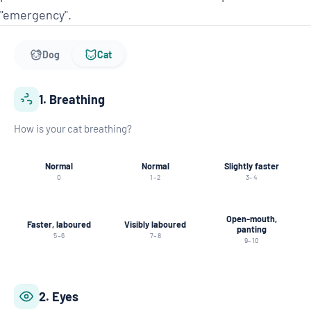
"emergency".
Dog
Cat
1. Breathing
How is your cat breathing?
Normal
Normal
Slightly faster
0
1–2
3–4
Open-mouth,
Faster, laboured
Visibly laboured
panting
5–6
7–8
9–10
2. Eyes