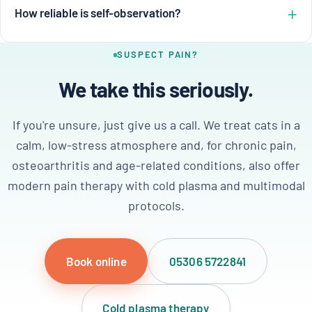
How reliable is self-observation?
SUSPECT PAIN?
We take this seriously.
If you're unsure, just give us a call. We treat cats in a
calm, low-stress atmosphere and, for chronic pain,
osteoarthritis and age-related conditions, also offer
modern pain therapy with cold plasma and multimodal
protocols.
Book online
05306 5722841
Cold plasma therapy