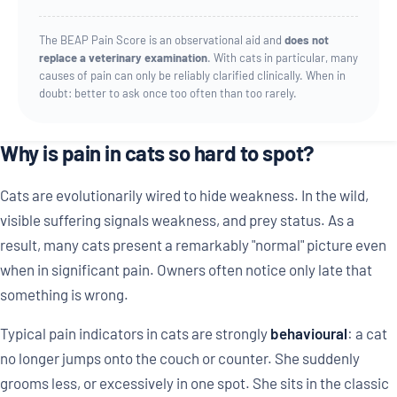
The BEAP Pain Score is an observational aid and
does not
replace a veterinary examination
. With cats in particular, many
causes of pain can only be reliably clarified clinically. When in
doubt: better to ask once too often than too rarely.
Why is pain in cats so hard to spot?
Cats are evolutionarily wired to hide weakness. In the wild,
visible suffering signals weakness, and prey status. As a
result, many cats present a remarkably "normal" picture even
when in significant pain. Owners often notice only late that
something is wrong.
Typical pain indicators in cats are strongly
behavioural
: a cat
no longer jumps onto the couch or counter. She suddenly
grooms less, or excessively in one spot. She sits in the classic