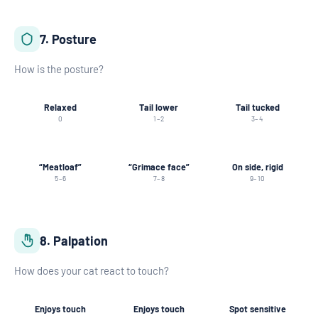
7. Posture
How is the posture?
Relaxed
Tail lower
Tail tucked
0
1–2
3–4
“Meatloaf”
“Grimace face”
On side, rigid
5–6
7–8
9–10
8. Palpation
How does your cat react to touch?
Enjoys touch
Enjoys touch
Spot sensitive