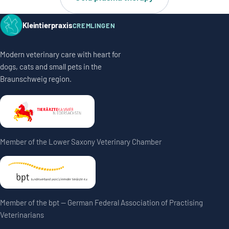
Kleintierpraxis
CREMLINGEN
Modern veterinary care with heart for
dogs, cats and small pets in the
Braunschweig region.
Member of the Lower Saxony Veterinary Chamber
Member of the bpt — German Federal Association of Practising
Veterinarians