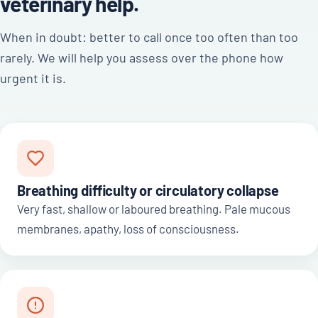
veterinary help.
When in doubt: better to call once too often than too
rarely. We will help you assess over the phone how
urgent it is.
Breathing difficulty or circulatory collapse
Very fast, shallow or laboured breathing. Pale mucous
membranes, apathy, loss of consciousness.