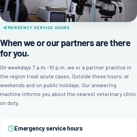
EMERGENCY SERVICE HOURS
When we or our partners are there
for you.
On weekdays 7 a.m.–10 p.m. we or a partner practice in
the region treat acute cases. Outside these hours, at
weekends and on public holidays. Our answering
machine informs you about the nearest veterinary clinic
on duty.
Emergency service hours