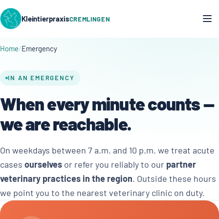
Kleintierpraxis
CREMLINGEN
Home
Emergency
IN AN EMERGENCY
When every minute counts —
we are reachable.
On weekdays between 7 a.m. and 10 p.m. we treat acute
cases
ourselves
or refer you reliably to our
partner
veterinary practices in the region
. Outside these hours
we point you to the nearest veterinary clinic on duty.