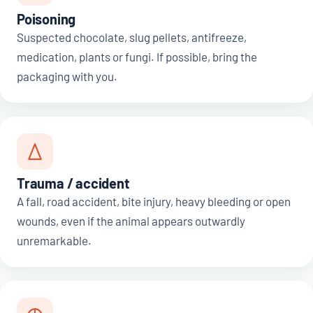
Poisoning
Suspected chocolate, slug pellets, antifreeze,
medication, plants or fungi. If possible, bring the
packaging with you.
Trauma / accident
A fall, road accident, bite injury, heavy bleeding or open
wounds, even if the animal appears outwardly
unremarkable.