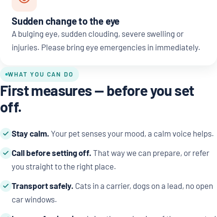
Sudden change to the eye
A bulging eye, sudden clouding, severe swelling or
injuries. Please bring eye emergencies in immediately.
WHAT YOU CAN DO
First measures — before you set
off.
Stay calm.
Your pet senses your mood, a calm voice helps.
Call before setting off.
That way we can prepare, or refer
you straight to the right place.
Transport safely.
Cats in a carrier, dogs on a lead, no open
car windows.