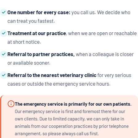
One number for every case:
you call us. We decide who
can treat you fastest.
Treatment at our practice
, when we are open or reachable
at short notice.
Referral to partner practices,
when a colleague is closer
or available sooner.
Referral to the nearest veterinary clinic
for very serious
cases or outside the emergency service hours.
The emergency service is primarily for our own patients.
Our emergency service is first and foremost there for our
own clients. Due to limited capacity, we can only take in
animals from our cooperation practices by prior telephone
arrangement, so please always call us first.