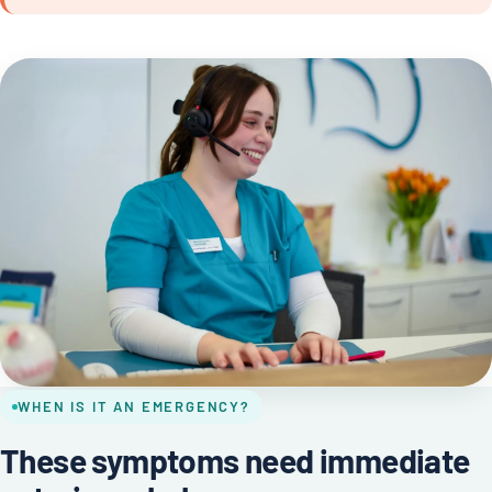
WHEN IS IT AN EMERGENCY?
These symptoms need immediate