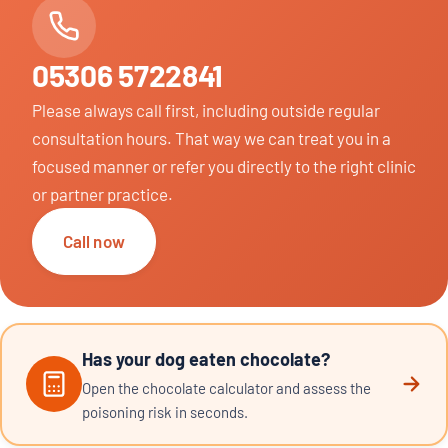
05306 5722841
Please always call first, including outside regular
consultation hours. That way we can treat you in a
focused manner or refer you directly to the right clinic
or partner practice.
Call now
Has your dog eaten chocolate?
Open the chocolate calculator and assess the
poisoning risk in seconds.