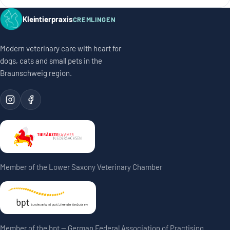
Kleintierpraxis
CREMLINGEN
Modern veterinary care with heart for
dogs, cats and small pets in the
Braunschweig region.
Member of the Lower Saxony Veterinary Chamber
Member of the bpt — German Federal Association of Practising