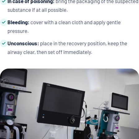
In case of poisoning:
bring the packaging of the suspected
substance if at all possible.
Bleeding:
cover with a clean cloth and apply gentle
pressure.
Unconscious:
place in the recovery position, keep the
airway clear, then set off immediately.