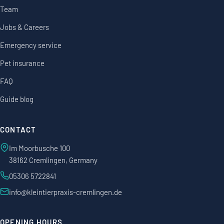
Team
Jobs & Careers
Emergency service
Pet insurance
FAQ
Guide blog
CONTACT
Im Moorbusche 100
38162 Cremlingen, Germany
05306 5722841
info@kleintierpraxis-cremlingen.de
OPENING HOURS