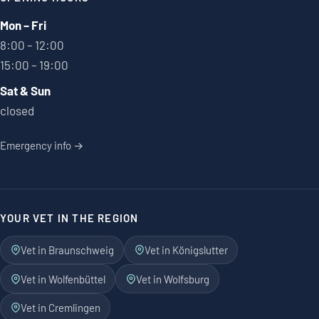
Mon – Fri
8:00 – 12:00
15:00 – 19:00
Sat & Sun
closed
Emergency info →
YOUR VET IN THE REGION
Vet in Braunschweig
Vet in Königslutter
Vet in Wolfenbüttel
Vet in Wolfsburg
Vet in Cremlingen