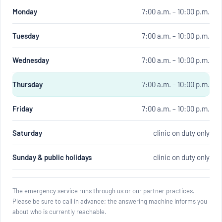
Monday
7:00 a.m. – 10:00 p.m.
Tuesday
7:00 a.m. – 10:00 p.m.
Wednesday
7:00 a.m. – 10:00 p.m.
Thursday
7:00 a.m. – 10:00 p.m.
Friday
7:00 a.m. – 10:00 p.m.
Saturday
clinic on duty only
Sunday & public holidays
clinic on duty only
The emergency service runs through us or our partner practices.
Please be sure to call in advance; the answering machine informs you
about who is currently reachable.