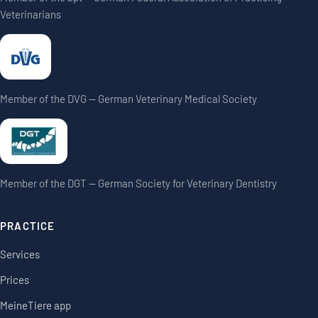
Veterinarians
Member of the DVG — German Veterinary Medical Society
Member of the DGT — German Society for Veterinary Dentistry
PRACTICE
Services
Prices
MeineTiere app