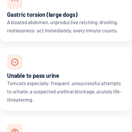
Gastric torsion (large dogs)
A bloated abdomen, unproductive retching, drooling,
restlessness: act immediately, every minute counts.
Unable to pass urine
Tomcats especially: frequent, unsuccessful attempts
to urinate, a suspected urethral blockage, acutely life-
threatening.