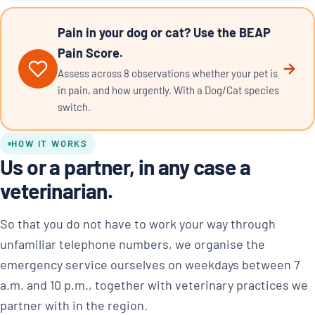
Pain in your dog or cat? Use the BEAP
Pain Score.
Assess across 8 observations whether your pet is
in pain, and how urgently. With a Dog/Cat species
switch.
HOW IT WORKS
Us or a partner, in any case a
veterinarian.
So that you do not have to work your way through
unfamiliar telephone numbers, we organise the
emergency service ourselves on weekdays between 7
a.m. and 10 p.m., together with veterinary practices we
partner with in the region.